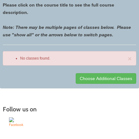
Please click on the course title to see the full course
description.
Note: There may be multiple pages of classes below. Please
use "show all" or the arrows below to switch pages.
×
No classes found.
Class
listing
results
Follow us on