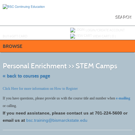
Skip
to
main
content
SEARCH
Y
ou are not logged in.
LOGIN/CREATE ACCOUNT
BUY
e
GIFT CARD
VIEW CART (
0
)
BROWSE
Skip
to
Personal Enrichment >> STEM Camps
class
listing
search
« back to courses page
Click Here for more information on How to Register
If you have questions, please provide us with the course title and number when
e-mailing
or calling.
If you need assistance, please contact us at 701-224-5600 or
email us at
bsc.training@bismarckstate.edu