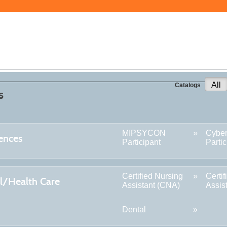
All
Catalogs
s
MIPSYCON
Cybe
ences
Participant
Partic
Certified Nursing
Certi
l/Health Care
Assistant (CNA)
Assis
Dental