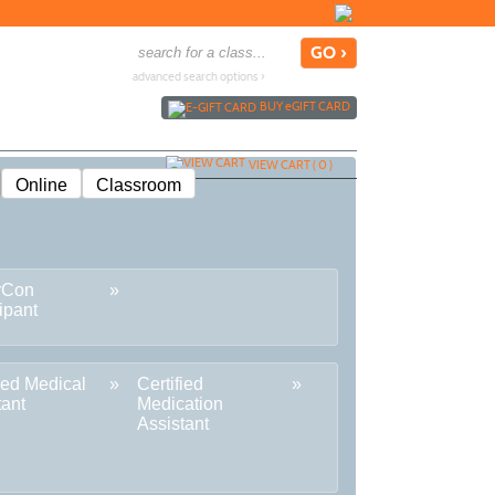
advanced search options ›
BUY
e
GIFT CARD
VIEW CART (
0
)
Online
Classroom
rCon
ipant
fied Medical
Certified
tant
Medication
Assistant