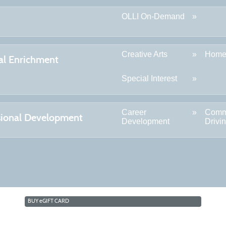
OLLI On-Demand
Creative Arts
Home
al Enrichment
Special Interest
Career
Comm
sional Development
Development
Drivi
BUY
e
GIFT CARD