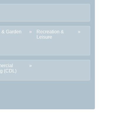
 & Garden
Recreation &
Leisure
ercial
ng (CDL)