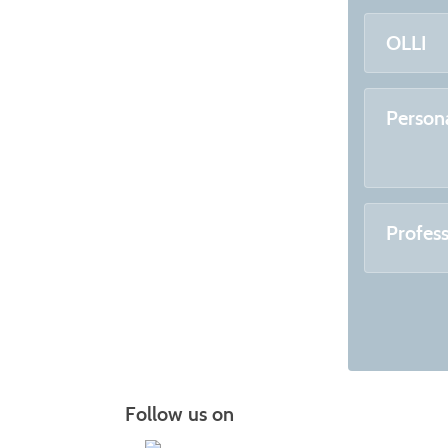
OLLI
Person
Profes
Follow us on