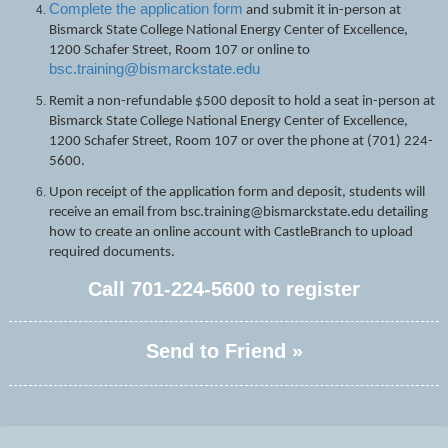
Complete the application form
and submit it in-person at
Bismarck State College National Energy Center of Excellence,
1200 Schafer Street, Room 107 or online to
bsc.training@bismarckstate.edu
Remit a non-refundable $500 deposit to hold a seat in-person at
Bismarck State College National Energy Center of Excellence,
1200 Schafer Street, Room 107 or over the phone at (701) 224-
5600.
Upon receipt of the application form and deposit, students will
receive an email from bsc.training@bismarckstate.edu detailing
how to create an online account with CastleBranch to upload
required documents.
Call
701-224-5600
to register
Send to Friend »