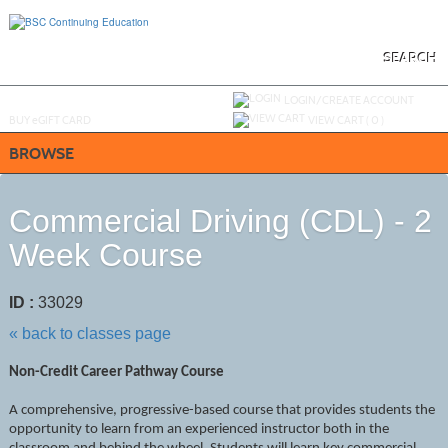
Skip
to
main
content
SEARCH
Y
ou are not logged in.
LOGIN/CREATE ACCOUNT
BUY
e
GIFT CARD
VIEW CART (
0
)
BROWSE
Commercial Driving (CDL) - 2
Week Course
ID :
33029
« back to classes page
Non-Credit Career Pathway Course
A comprehensive, progressive-based course that provides students the
opportunity to learn from an experienced instructor both in the