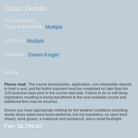
Class Details
10 Session(s)
Days of the Week :
Multiple
Location :
Multiple
Instructor :
Darren Kruger
Notice
Please read:
The course prerequisites, application, non-refundable deposit
to hold a seat, and full tuition payment must be completed no later than ten
(10) business days prior to the course start date. Failure to do so will delay
registration resulting in being transferred to the next available course and
additional fees may be incurred.
Ensure you have appropriate clothing for the weather conditions including
sturdy shoes (steel-toed boots preferred, but not mandatory; no open-toed
shoes), work gloves, a notebook and pen/pencil, and a small flashlight.
Fee:
$6,795.00