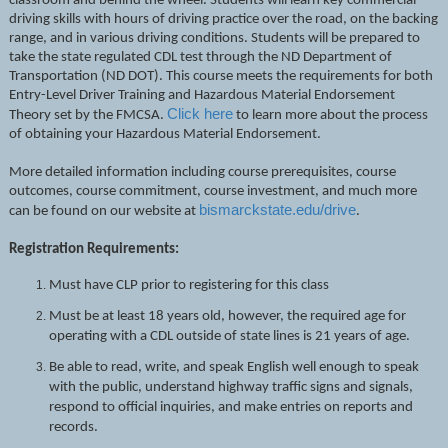
classroom and behind the wheel. Students will learn key commercial
driving skills with hours of driving practice over the road, on the backing
range, and in various driving conditions. Students will be prepared to
take the state regulated CDL test through the ND Department of
Transportation (ND DOT). This course meets the requirements for both
Entry-Level Driver Training and Hazardous Material Endorsement
Click here
Theory set by the FMCSA.
to learn more about the process
of obtaining your Hazardous Material Endorsement.
More detailed information including course prerequisites, course
outcomes, course commitment, course investment, and much more
bismarckstate.edu/drive
can be found on our website at
.
Registration Requirements:
Must have CLP prior to registering for this class
Must be at least 18 years old, however, the required age for
operating with a CDL outside of state lines is 21 years of age.
Be able to read, write, and speak English well enough to speak
with the public, understand highway traffic signs and signals,
respond to official inquiries, and make entries on reports and
records.