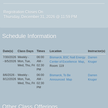
Registration Closes On
Thursday, December 31, 2026 @ 11:59 PM
Schedule Information
Date(s)
Class Days
Times
Location
Instructor(s)
7/30/2026
Weekly -
06:00
Bismarck, BSC Natl Energy
Darren
- 8/5/2026
Mon, Tue,
AM -
Center of Excellence
Map
,
Kruger
Wed, Thu, Fri
02:30
Room: 119
PM
8/6/2026 -
Weekly -
06:00
Bismarck, To Be
Darren
8/12/2026
Mon, Tue,
AM -
Announced
Map
Kruger
Wed, Thu, Fri
02:30
PM
Other Class Offerings