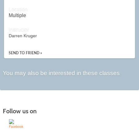
Location
Multiple
Instructor
Darren Kruger
SEND TO FRIEND »
You may also be interested in these classes
Follow us on