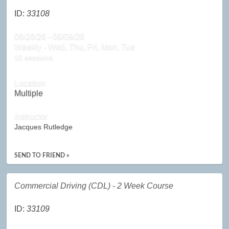
ID:
33108
08/26/26 - 09/09/26
Weekly - Wed, Thu, Fri, Mon, Tue
10 sessions.
Location
Multiple
Instructor
Jacques Rutledge
SEND TO FRIEND »
Commercial Driving (CDL) - 2 Week Course
ID:
33109