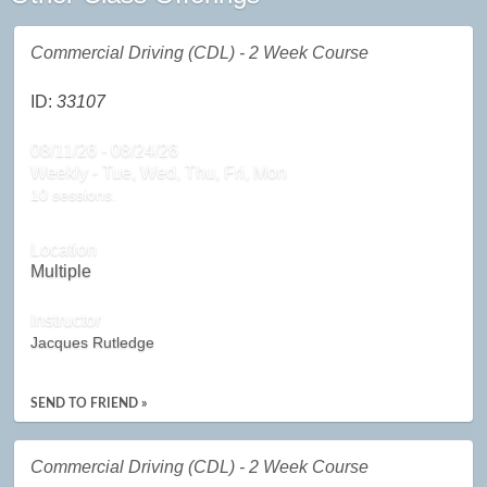
Commercial Driving (CDL) - 2 Week Course
ID:
33107
08/11/26 - 08/24/26
Weekly - Tue, Wed, Thu, Fri, Mon
10 sessions.
Location
Multiple
Instructor
Jacques Rutledge
SEND TO FRIEND »
Commercial Driving (CDL) - 2 Week Course