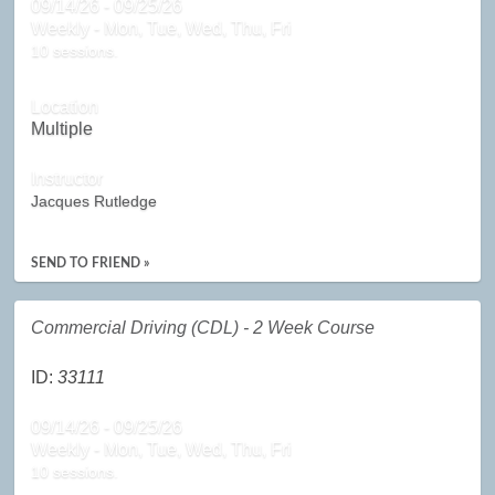
09/14/26 - 09/25/26
Weekly - Mon, Tue, Wed, Thu, Fri
10 sessions.
Location
Multiple
Instructor
Jacques Rutledge
SEND TO FRIEND »
Commercial Driving (CDL) - 2 Week Course
ID:
33111
09/14/26 - 09/25/26
Weekly - Mon, Tue, Wed, Thu, Fri
10 sessions.