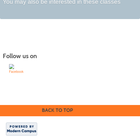
You may also be interested in these classes
Follow us on
1200 Schafer St | Bismarck, ND 58501 | 701-224-5600
BACK TO TOP
© 2016 Bismarck State
College. All rights
reserved